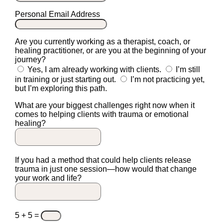
Personal Email Address
Are you currently working as a therapist, coach, or
healing practitioner, or are you at the beginning of your
journey?
Yes, I am already working with clients.
I’m still
in training or just starting out.
I’m not practicing yet,
but I’m exploring this path.
What are your biggest challenges right now when it
comes to helping clients with trauma or emotional
healing?
If you had a method that could help clients release
trauma in just one session—how would that change
your work and life?
5 + 5
=