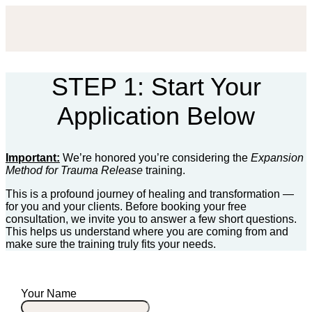
STEP 1: Start Your
Application Below
Important:
We’re honored you’re considering the
Expansion
Method for Trauma Release
training.
This is a profound journey of healing and transformation —
for you and your clients. Before booking your free
consultation, we invite you to answer a few short questions.
This helps us understand where you are coming from and
make sure the training truly fits your needs.
Your Name